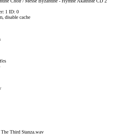
tine Choir / Messe Byzantine - Hymne Akathiste CD 2
: 1 ID: 0
m, disable cache
s
 Yes
o
v
m The Third Stanza.wav