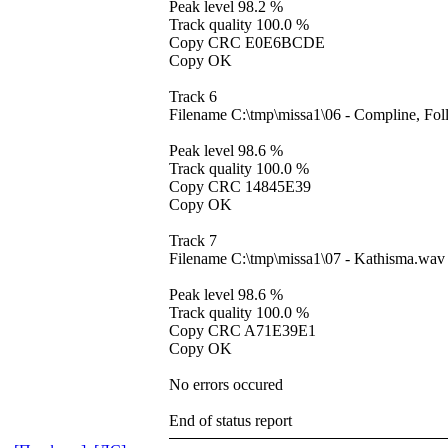
Peak level 98.2 %
Track quality 100.0 %
Copy CRC E0E6BCDE
Copy OK
Track 6
Filename C:\tmp\missa1\06 - Compline, Fo
Peak level 98.6 %
Track quality 100.0 %
Copy CRC 14845E39
Copy OK
Track 7
Filename C:\tmp\missa1\07 - Kathisma.wav
Peak level 98.6 %
Track quality 100.0 %
Copy CRC A71E39E1
Copy OK
No errors occured
End of status report