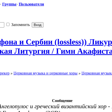
·
Группы
·
Пользователи
Запомнить
она и Сербии (lossless)) Лику
ская
​ Литургия / Гимн Акафиста.
рекер
»
Церковная музыка и церковные хоры
»
Церковная музыка
Сообщение
Ангелопулос и греческий византийский хор 