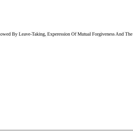
llowed By Leave-Taking, Experession Of Mutual Forgiveness And The