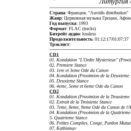
Литургия 
Страна
: Франция. "Auvidis distribution"
Жанр
: Церковная музыка Греции, Афона 
Год выпуска
: 1993
Формат
: FLAC (tracks)
Битрейт аудио
: lossless
Продолжительность
: 01:12:17/01:07:37
Трэклист
:
CD1
01. Kondakion "L'Ordre Mysterieux" (Prooi
02. Premiere Stance
03. 1ere et 3eme Ode du Canon
04. Kondakion (Prooimion de la Deuxieme 
05. Deuxieme Stance
06. 4eme, 5eme et 6eme Ode du Canon
CD2
01. Kondakion (Prooimion de la Trousieme 
02. Extrait de la Troisieme Stance
03. 7eme, 8eme, 9eme Ode du Canon de l'A
04. Kondakion (Prooimion de la Quatrieme
5. Quatrieme Stance
06. Petites Complies, Conge, Pardon Mutuel
07. Kathismav