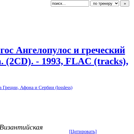
ргос Ангелопулос и греческий
 (2CD). - 1993, FLAC (tracks),
 Греции, Афона и Сербии (lossless)
- Византийская
[Цитировать]