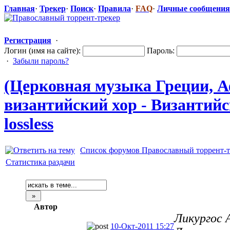
Главная
·
Трекер
·
Поиск
·
Правила
·
FAQ
·
Личные сообщения
Регистрация
·
Логин (имя на сайте):
Пароль:
·
Забыли пароль?
(Церковная музыка Греции, Аф
византийский
​ хор - Византий
lossless
Список форумов Православный торрент-т
Статистика раздачи
Автор
Ликургос 
10-Окт-2011 15:27