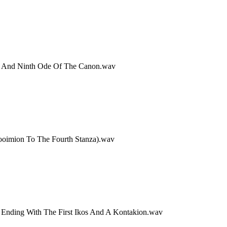
th And Ninth Ode Of The Canon.wav
rooimion To The Fourth Stanza).wav
, Ending With The First Ikos And A Kontakion.wav