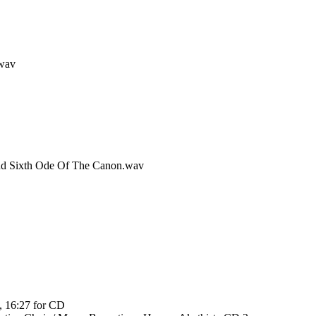
.wav
And Sixth Ode Of The Canon.wav
, 16:27 for CD