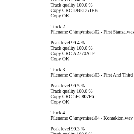
Track quality 100.0 %
Copy CRC DBED51EB
Copy OK
Track 2
Filename C:\tmp\missa\02 - First Stanza.wa
Peak level 99.4 %
Track quality 100.0 %
Copy CRC A2770A1F
Copy OK
Track 3
Filename C:\tmp\missa\03 - First And Thi
Peak level 99.5 %
Track quality 100.0 %
Copy CRC 5FC807F6
Copy OK
Track 4
Filename C:\tmp\missa\04 - Kontakion.wav
Peak level 99.3 %