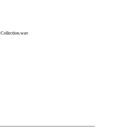
 Collection.wav