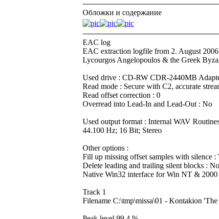
Обложки и содержание
EAC log
EAC extraction logfile from 2. August 2006
Lycourgos Angelopoulos & the Greek Byzan
Used drive : CD-RW CDR-2440MB Adapter
Read mode : Secure with C2, accurate strea
Read offset correction : 0
Overread into Lead-In and Lead-Out : No
Used output format : Internal WAV Routine
44.100 Hz; 16 Bit; Stereo
Other options :
Fill up missing offset samples with silence :
Delete leading and trailing silent blocks : N
Native Win32 interface for Win NT & 2000
Track 1
Filename C:\tmp\missa\01 - Kontakion 'T
Peak level 99.4 %