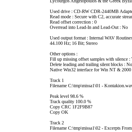
Lycourgos Angelopoulos & the Greek Byzan
Used drive : CD-RW CDR-2440MB Adapter
Read mode : Secure with C2, accurate strea
Read offset correction : 0
Overread into Lead-In and Lead-Out : No
Used output format : Internal WAV Routine
44.100 Hz; 16 Bit; Stereo
Other options :
Fill up missing offset samples with silence :
Delete leading and trailing silent blocks : N
Native Win32 interface for Win NT & 2000
Track 1
Filename C:\tmp\missa1\01 - Kontakion.wa
Peak level 98.6 %
Track quality 100.0 %
Copy CRC 1F2F9B87
Copy OK
Track 2
Filename C:\tmp\missa1\02 - Excerpts Fro