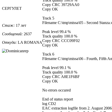
Track quality 100.0 %
Copy CRC 39729AA0
СЕРГУЛЕТ
Copy OK
Track 5
Filename C:\tmp\missa\05 - Second Stanza
Стаж:
17 лет
Peak level 99.4 %
Сообщений:
2637
Track quality 100.0 %
Copy CRC CCC09F02
Откуда:
LA ROMANA
Copy OK
Track 6
Filename C:\tmp\missa\06 - Fourth, Fifth 
Peak level 99.1 %
Track quality 100.0 %
Copy CRC A8E1F6BF
Copy OK
No errors occured
End of status report
log CD2
EAC extraction logfile from 2. August 2006