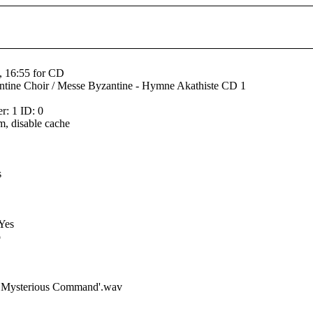
, 16:55 for CD
tine Choir / Messe Byzantine - Hymne Akathiste CD 1
: 1 ID: 0
m, disable cache
s
 Yes
o
he Mysterious Command'.wav