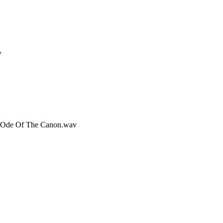
v
rd Ode Of The Canon.wav