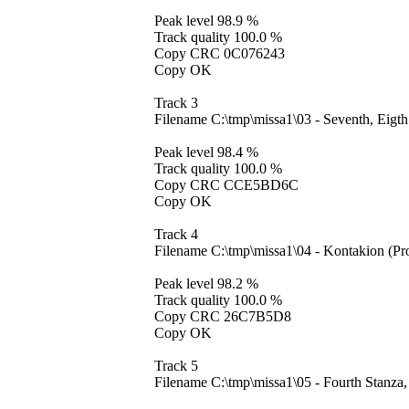
Peak level 98.9 %
Track quality 100.0 %
Copy CRC 0C076243
Copy OK
Track 3
Filename C:\tmp\missa1\03 - Seventh, Eig
Peak level 98.4 %
Track quality 100.0 %
Copy CRC CCE5BD6C
Copy OK
Track 4
Filename C:\tmp\missa1\04 - Kontakion (P
Peak level 98.2 %
Track quality 100.0 %
Copy CRC 26C7B5D8
Copy OK
Track 5
Filename C:\tmp\missa1\05 - Fourth Stanza