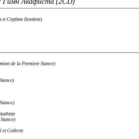
/ Гимн Акафиста (2CD)
и Сербии (lossless)
mion de la Premiere Stance)
Stance)
Stance)
kathiste
 Stance)
 et Collecte